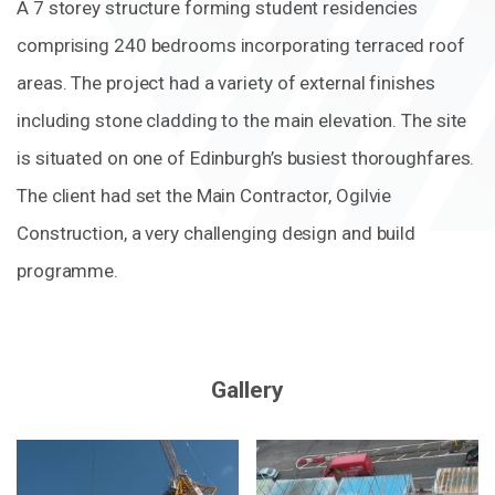
A 7 storey structure forming student residencies
comprising 240 bedrooms incorporating terraced roof
areas. The project had a variety of external finishes
including stone cladding to the main elevation. The site
is situated on one of Edinburgh’s busiest thoroughfares.
The client had set the Main Contractor, Ogilvie
Construction, a very challenging design and build
programme.
Gallery
Zoom
Zoom
in
in