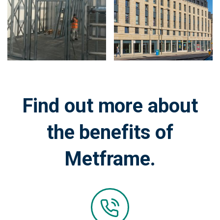
on
on
image:
image:
Find out more about
the benefits of
Metframe.