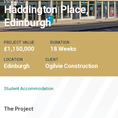
PROJECT
Haddington Place,
Edinburgh
PROJECT VALUE
DURATION
£1,150,000
18 Weeks
LOCATION
CLIENT
Edinburgh
Ogilvie Construction
Student Accommodation
The Project