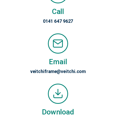
Call
0141 647 9627
Email
veitchiframe@veitchi.com
Download