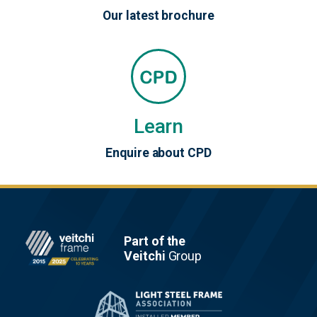
Our latest brochure
Learn
Enquire about CPD
Footer
Part of the
Veitchi
Group