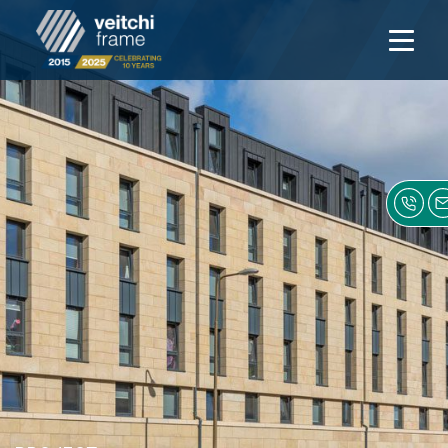
Open
navigati