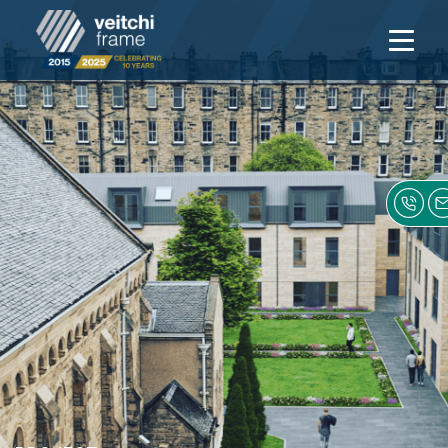
Open
navigati