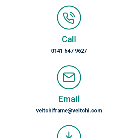
Call
0141 647 9627
Email
veitchiframe@veitchi.com