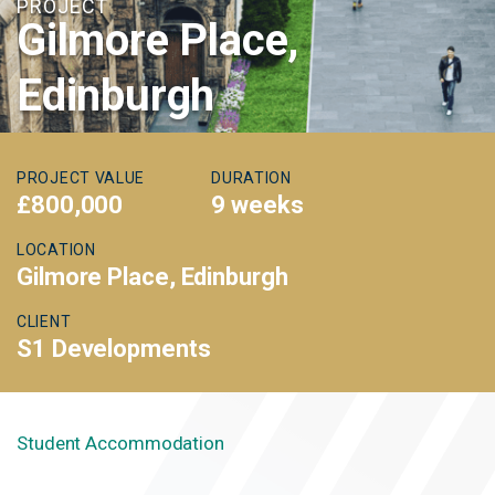
PROJECT
Gilmore Place,
Edinburgh
PROJECT VALUE
DURATION
£800,000
9 weeks
LOCATION
Gilmore Place, Edinburgh
CLIENT
S1 Developments
Student Accommodation