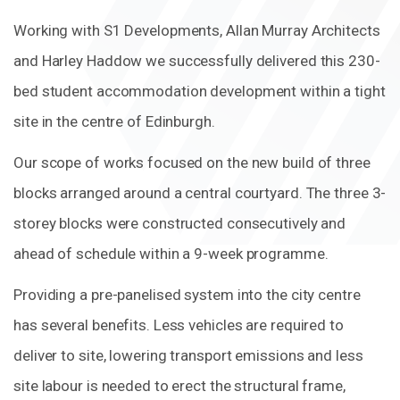
Working with S1 Developments, Allan Murray Architects
and Harley Haddow we successfully delivered this 230-
bed student accommodation development within a tight
site in the centre of Edinburgh.
Our scope of works focused on the new build of three
blocks arranged around a central courtyard. The three 3-
storey blocks were constructed consecutively and
ahead of schedule within a 9-week programme.
Providing a pre-panelised system into the city centre
has several benefits. Less vehicles are required to
deliver to site, lowering transport emissions and less
site labour is needed to erect the structural frame,