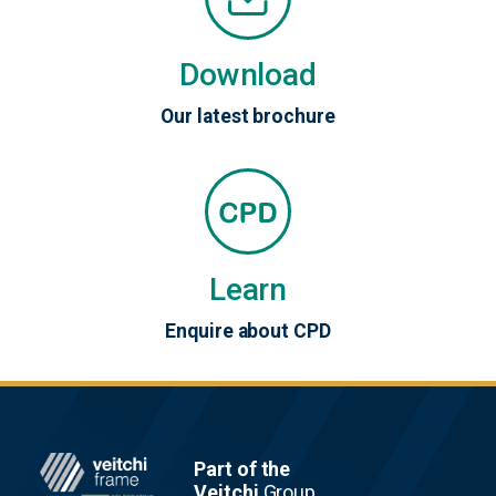
Download
Our latest brochure
Learn
Enquire about CPD
Footer
Part of the
Veitchi
Group