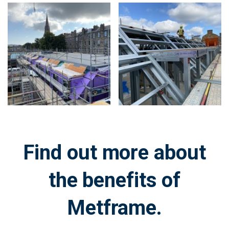
Zoom
Zoom
in
in
on
on
image:
image:
Find out more about
the benefits of
Metframe.