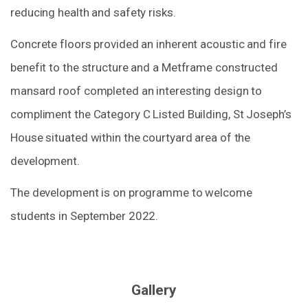
reducing health and safety risks.
Concrete floors provided an inherent acoustic and fire
benefit to the structure and a Metframe constructed
mansard roof completed an interesting design to
compliment the Category C Listed Building, St Joseph’s
House situated within the courtyard area of the
development.
The development is on programme to welcome
students in September 2022.
Gallery