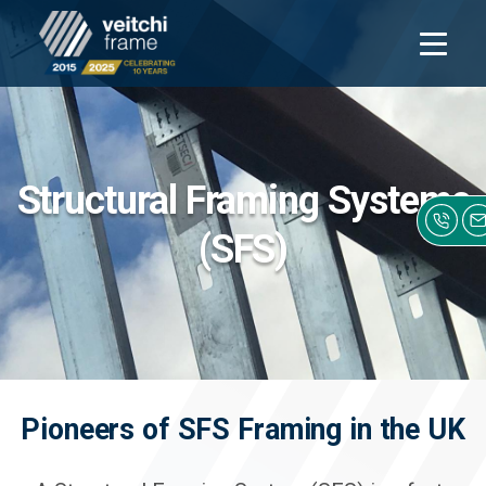
Open
navigati
Structural Framing Systems
(SFS)
Pioneers of SFS Framing in the UK