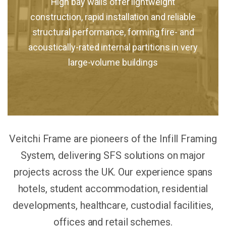
High bay walls offer lightweight
construction, rapid installation and reliable
structural performance, forming fire- and
acoustically-rated internal partitions in very
large-volume buildings
Veitchi Frame are pioneers of the Infill Framing
System, delivering SFS solutions on major
projects across the UK. Our experience spans
hotels, student accommodation, residential
developments, healthcare, custodial facilities,
offices and retail schemes.