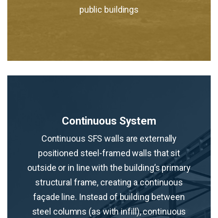
public buildings
Continuous System
Continuous SFS walls are externally
positioned steel-framed walls that sit
outside or in line with the building’s primary
structural frame, creating a continuous
façade line. Instead of building between
steel columns (as with infill), continuous