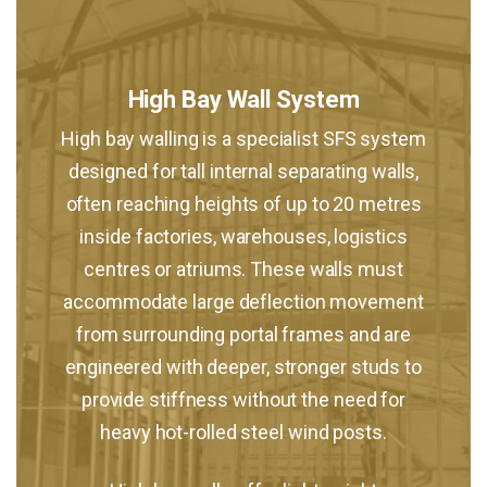
High Bay Wall System
High bay walling is a specialist SFS system
designed for tall internal separating walls,
often reaching heights of up to 20 metres
inside factories, warehouses, logistics
centres or atriums. These walls must
accommodate large deflection movement
from surrounding portal frames and are
engineered with deeper, stronger studs to
provide stiffness without the need for
heavy hot-rolled steel wind posts.