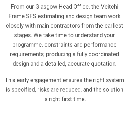
From our Glasgow Head Office, the Veitchi
Frame SFS estimating and design team work
closely with main contractors from the earliest
stages. We take time to understand your
programme, constraints and performance
requirements, producing a fully coordinated
design and a detailed, accurate quotation.
This early engagement ensures the right system
is specified, risks are reduced, and the solution
is right first time.