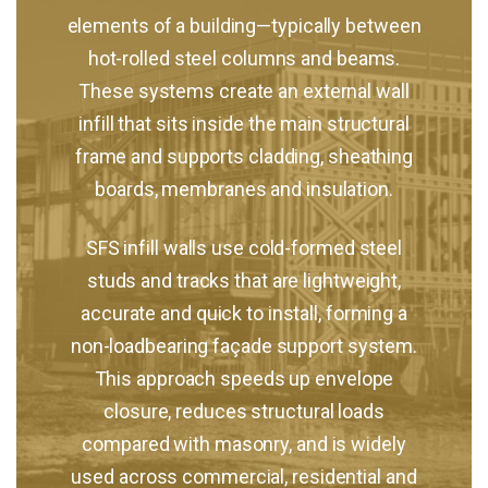
elements of a building—typically between
hot-rolled steel columns and beams.
These systems create an external wall
infill that sits inside the main structural
frame and supports cladding, sheathing
boards, membranes and insulation.
SFS infill walls use cold-formed steel
studs and tracks that are lightweight,
accurate and quick to install, forming a
non-loadbearing façade support system.
This approach speeds up envelope
closure, reduces structural loads
compared with masonry, and is widely
used across commercial, residential and