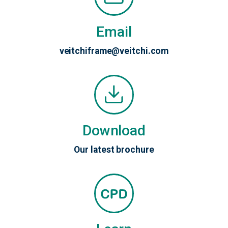
Email
veitchiframe@veitchi.com
Download
Our latest brochure