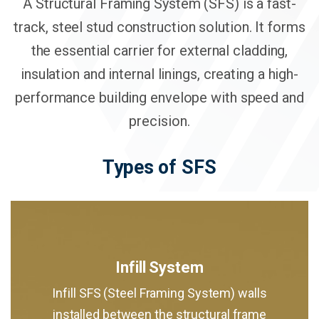
A Structural Framing System (SFS) is a fast-
track, steel stud construction solution. It forms
the essential carrier for external cladding,
insulation and internal linings, creating a high-
performance building envelope with speed and
precision.
Types of SFS
Infill System
Infill SFS (Steel Framing System) walls
installed between the structural frame