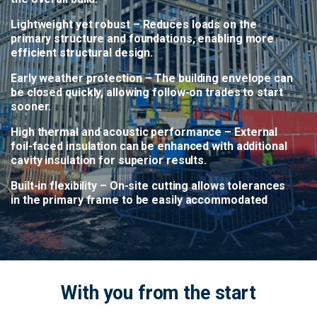
Lightweight yet robust
– Reduces loads on the
primary structure and foundations, enabling more
efficient structural design.
Early weather protection
– The building envelope can
be closed quickly, allowing follow-on trades to start
sooner.
High thermal and acoustic performance
– External
foil-faced insulation can be enhanced with additional
cavity insulation for superior results.
Built-in flexibility
– On-site cutting allows tolerances
in the primary frame to be easily accommodated
With you from the start