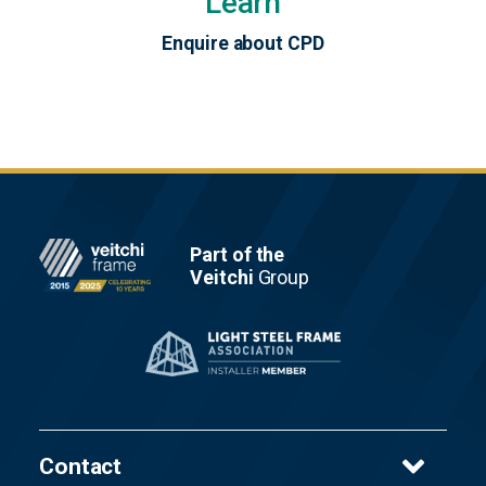
Learn
Enquire about CPD
Footer
Part of the
Veitchi
Group
Contact