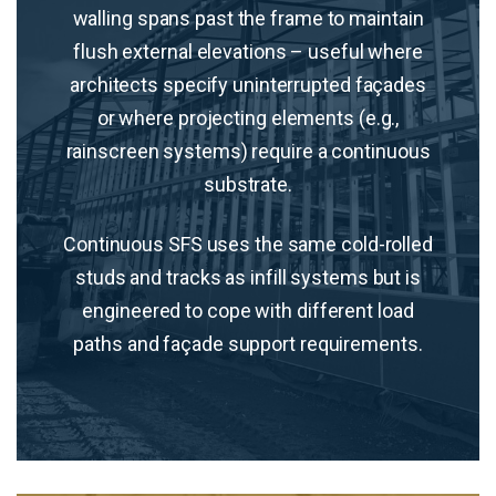
walling spans past the frame to maintain
flush external elevations – useful where
architects specify uninterrupted façades
or where projecting elements (e.g.,
rainscreen systems) require a continuous
substrate.
Continuous SFS uses the same cold-rolled
studs and tracks as infill systems but is
engineered to cope with different load
paths and façade support requirements.