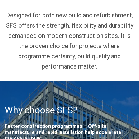
Designed for both new build and refurbishment,
SFS offers the strength, flexibility and durability
demanded on modern construction sites. It is
the proven choice for projects where
programme certainty, build quality and
performance matter.
Why choose SFS?
Faster construction programmes
– Off-site
manufacture and rapid installation help accelerate
the overall build.