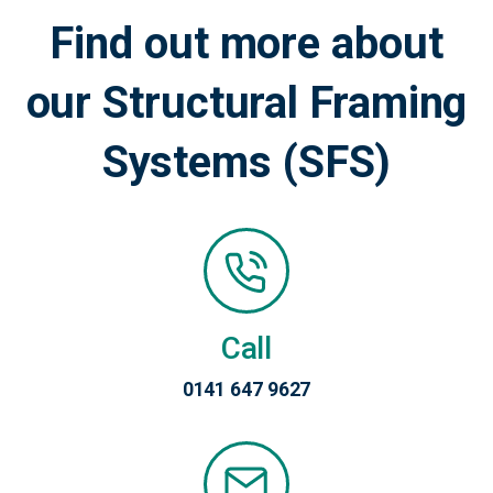
Find out more about
our Structural Framing
Systems (SFS)
Call
0141 647 9627