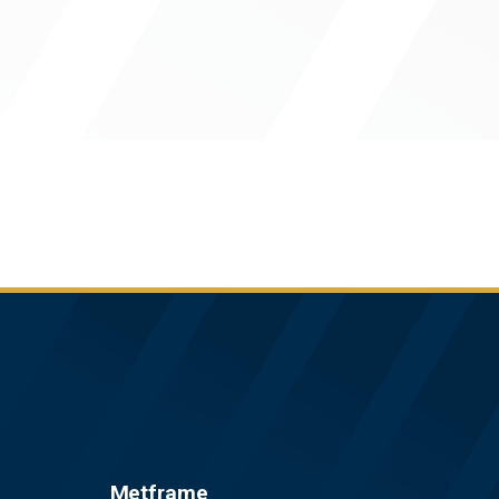
Metframe