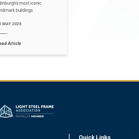
dinburgh’s most iconic
andmark buildings.
3 MAY 2026
ead Article
Quick Links