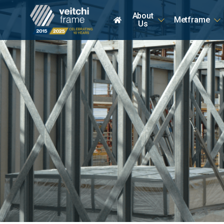
About
Metframe
Home
Us