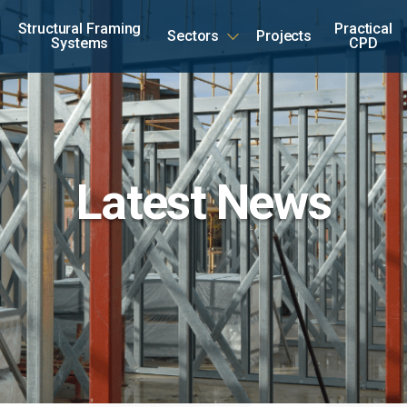
Structural Framing
Practical
Sectors
Projects
Systems
CPD
Latest News