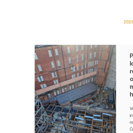
202
P
l
r
o
h
V
i
r
C