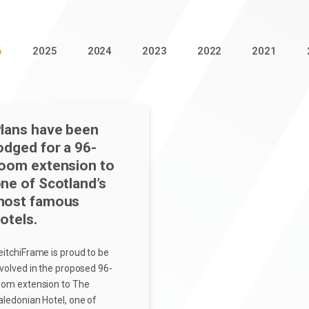
6
2025
2024
2023
2022
2021
lans have been
odged for a 96-
oom extension to
ne of Scotland’s
most famous
otels.
eitchiFrame is proud to be
nvolved in the proposed 96-
oom extension to The
aledonian Hotel, one of