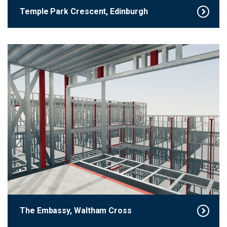
Temple Park Crescent, Edinburgh
The Embassy, Waltham Cross