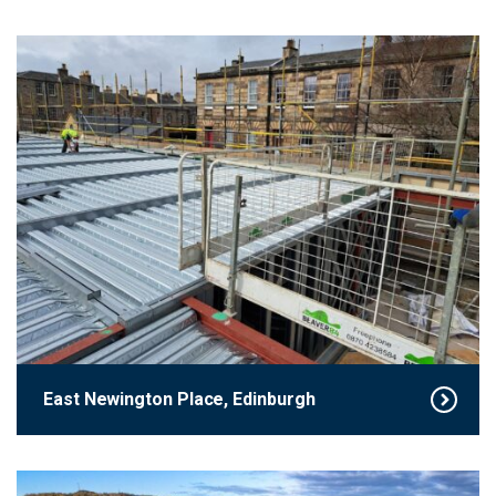
East Newington Place, Edinburgh