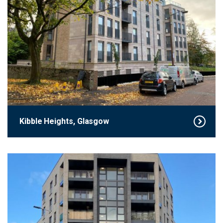
Kibble Heights, Glasgow