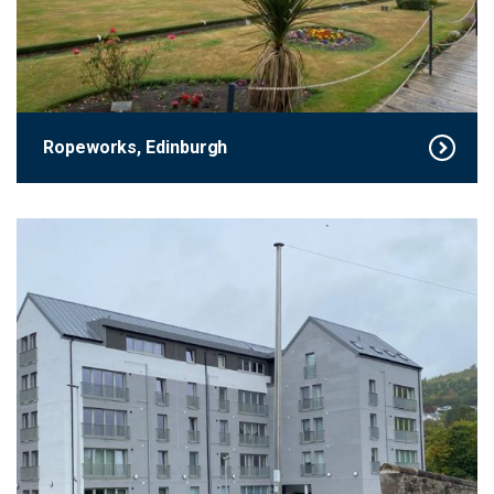
Ropeworks, Edinburgh