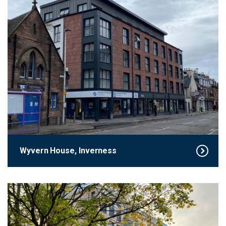
Wyvern House, Inverness