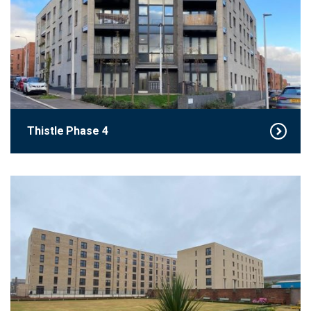
Thistle Phase 4