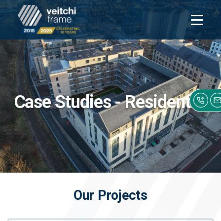
Open
navigati
Case Studies - Residential
Our Projects