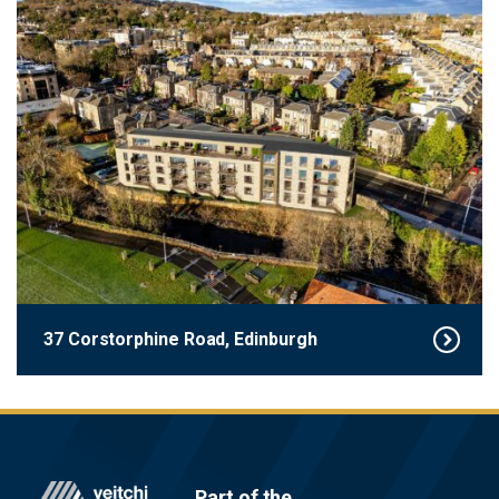
37 Corstorphine Road, Edinburgh
Footer
Part of the