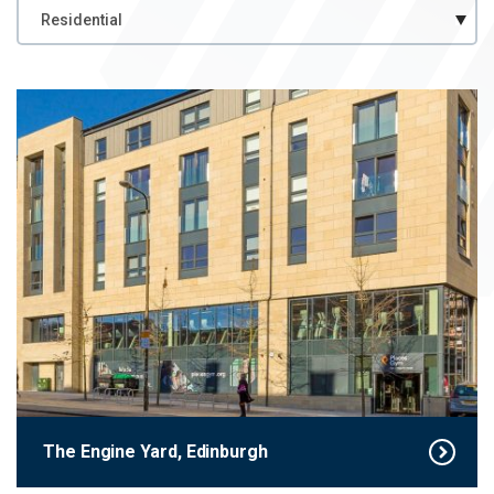
Case
Case Study Category
Study
Category
The Engine Yard, Edinburgh