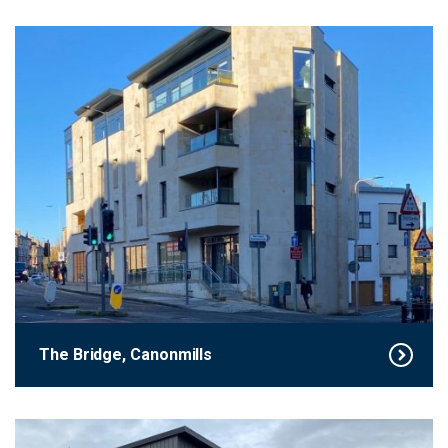
The Bridge, Canonmills