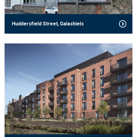
Huddersfield Street, Galashiels